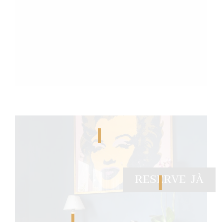
RESERVE JÀ