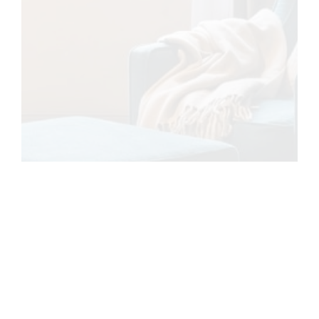
Carregando...