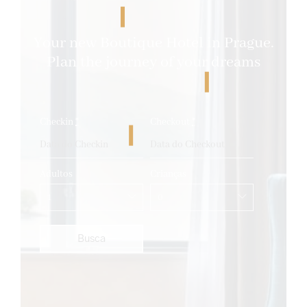
Your new Boutique Hotel in Prague.
Plan the journey of your dreams
Checkin
*
Checkout
*
Adultos
Crianças