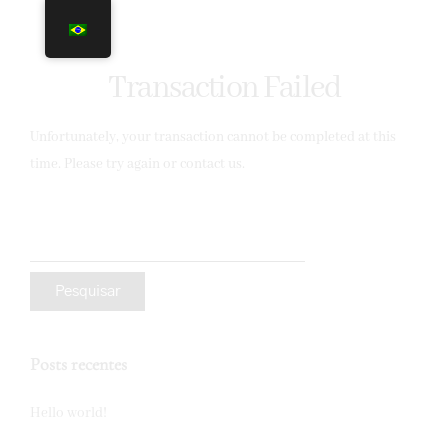
Transaction Failed
Unfortunately, your transaction cannot be completed at this
time. Please try again or contact us.
Posts recentes
Hello world!