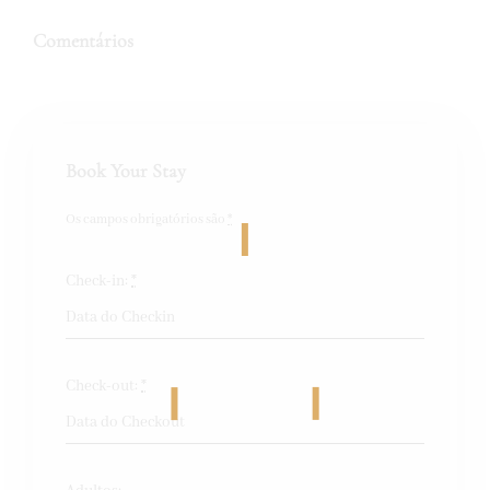
Comentários
Book Your Stay
Os campos obrigatórios são
*
Check-in:
*
Check-out:
*