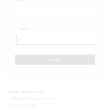
Adultos:
Crianças:
Hoteller Boutique Hotel
123 Fifth Floor East 26th Street,
New York, NY 10011